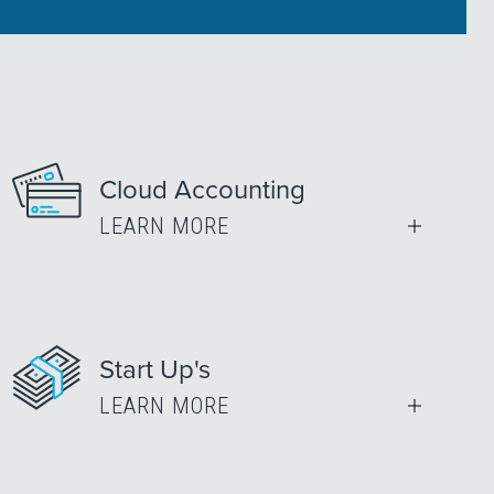
Cloud Accounting
LEARN MORE
Start Up's
LEARN MORE