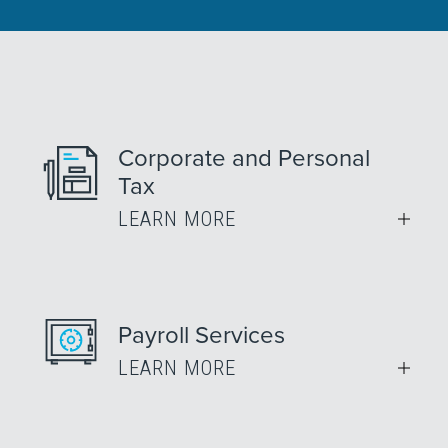
Corporate and Personal
Tax
LEARN MORE
Payroll Services
LEARN MORE