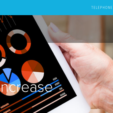
TELEPHONE
ncrease