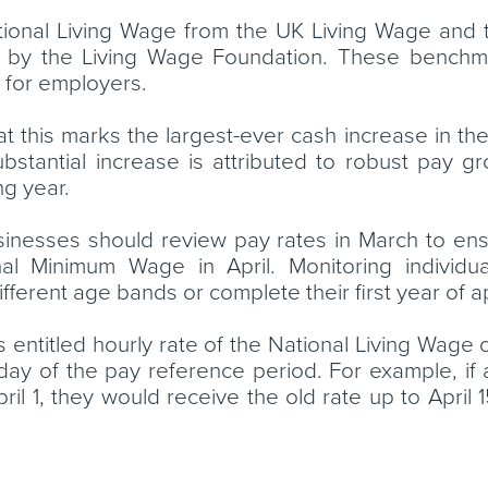
 National Living Wage from the UK Living Wage and
 by the Living Wage Foundation. These benchmar
 for employers.
this marks the largest-ever cash increase in the
bstantial increase is attributed to robust pay 
ng year.
inesses should review pay rates in March to en
l Minimum Wage in April. Monitoring individual
ifferent age bands or complete their first year of 
r’s entitled hourly rate of the National Living Wa
 day of the pay reference period. For example, if 
ril 1, they would receive the old rate up to April 