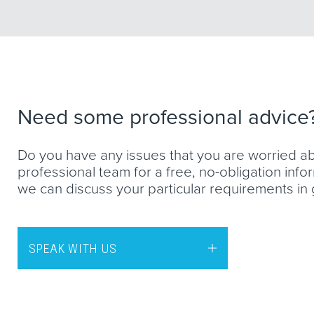
Need some professional advice
Do you have any issues that you are worried a
professional team for a free, no-obligation inf
we can discuss your particular requirements in g
SPEAK WITH US