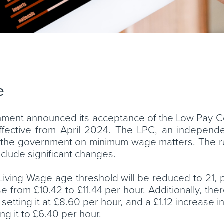
e
ment announced its acceptance of the Low Pay 
ffective from April 2024. The LPC, an indepen
es the government on minimum wage matters. The 
clude significant changes.
l Living Wage age threshold will be reduced to 21,
 from £10.42 to £11.44 per hour. Additionally, there 
etting it at £8.60 per hour, and a £1.12 increase 
ng it to £6.40 per hour.