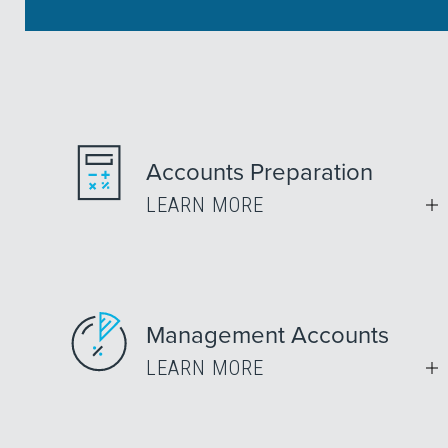
Accounts Preparation
LEARN MORE
Management Accounts
LEARN MORE