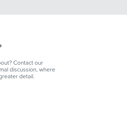
?
bout? Contact our
ormal discussion, where
reater detail.