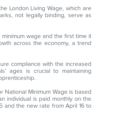
 the London Living Wage, which are
ks, not legally binding, serve as
 minimum wage and the first time it
growth across the economy, a trend
sure compliance with the increased
s’ ages is crucial to maintaining
apprenticeship.
ge or National Minimum Wage is based
an individual is paid monthly on the
15 and the new rate from April 16 to