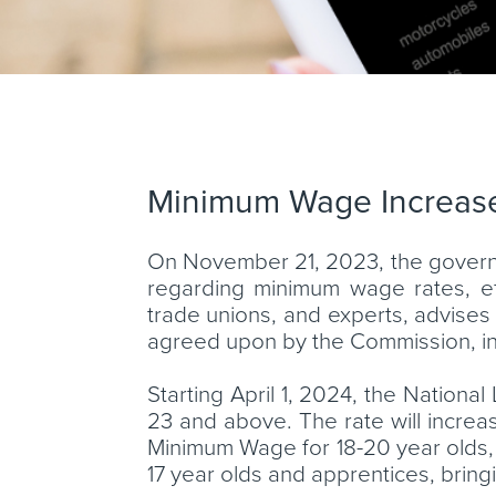
Minimum Wage Increas
On November 21, 2023, the govern
regarding minimum wage rates, e
trade unions, and experts, advis
agreed upon by the Commission, in
Starting April 1, 2024, the Nationa
23 and above. The rate will increase
Minimum Wage for 18-20 year olds, s
17 year olds and apprentices, bringi