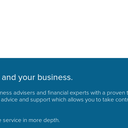
 and your business.
ess advisers and financial experts with a proven 
advice and support which allows you to take cont
e service in more depth.