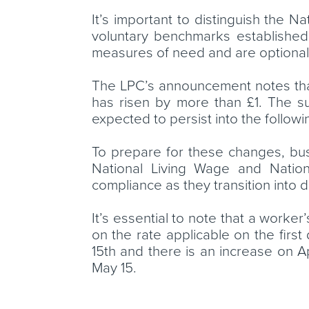
It’s important to distinguish the
voluntary benchmarks established
measures of need and are optional
The LPC’s announcement notes that 
has risen by more than £1. The su
expected to persist into the followi
To prepare for these changes, bus
National Living Wage and Nationa
compliance as they transition into d
It’s essential to note that a worke
on the rate applicable on the first
15th and there is an increase on Ap
May 15.