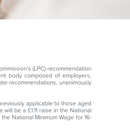
Commission’s (LPC) recommendation
dent body composed of employers,
rate recommendations, unanimously
 previously applicable to those aged
will be a £1.11 raise in the National
in the National Minimum Wage for 16-