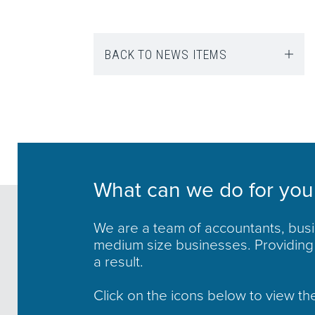
BACK TO NEWS ITEMS
What can we do for you
We are a team of accountants, busin
medium size businesses. Providing 
a result.
Click on the icons below to view th