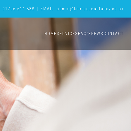
.
01706 614 888
|
EMAIL.
admin@kmr-accountancy.co.uk
HOME
SERVICES
FAQ’S
NEWS
CONTACT