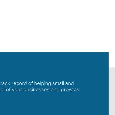
track record of helping small and
rol of your businesses and grow as