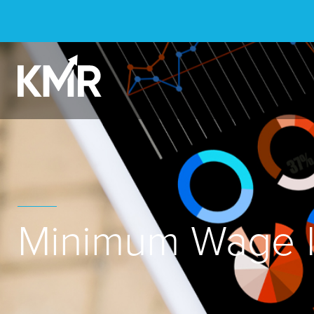
Minimum Wage I