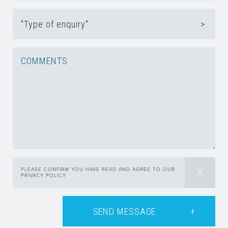
"Type of enquiry"
PLEASE CONFIRM YOU HAVE READ AND AGREE TO OUR
PRIVACY POLICY
SEND MESSAGE
+