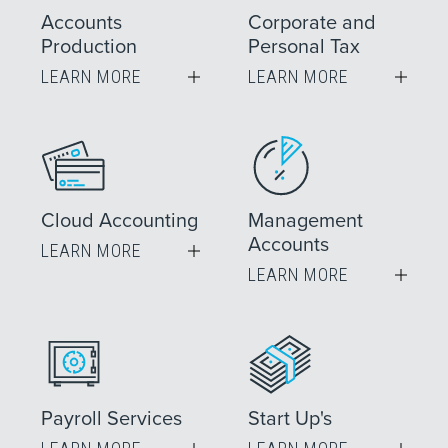
Accounts
Corporate and
Production
Personal Tax
LEARN MORE
LEARN MORE
Cloud Accounting
Management
Accounts
LEARN MORE
LEARN MORE
Payroll Services
Start Up's