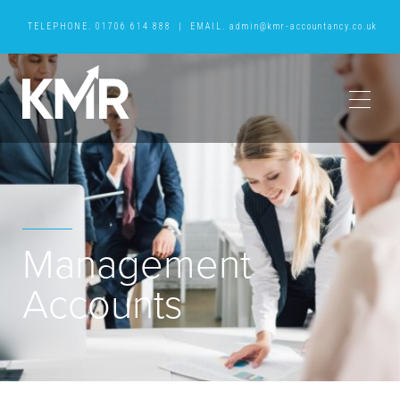
TELEPHONE.
01706 614 888
|
EMAIL.
admin@kmr-accountancy.co.uk
Management
Accounts