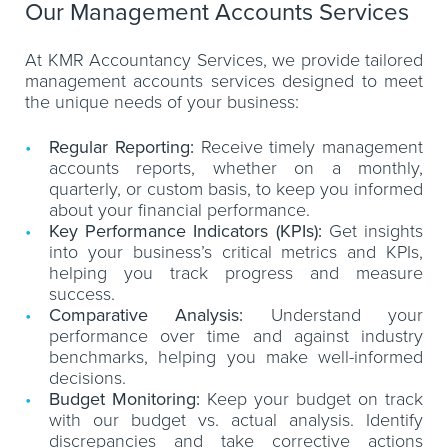
Our Management Accounts Services
At KMR Accountancy Services, we provide tailored
management accounts services designed to meet
the unique needs of your business:
Regular Reporting:
Receive timely management
accounts reports, whether on a monthly,
quarterly, or custom basis, to keep you informed
about your financial performance.
Key Performance Indicators (KPIs):
Get insights
into your business’s critical metrics and KPIs,
helping you track progress and measure
success.
Comparative Analysis:
Understand your
performance over time and against industry
benchmarks, helping you make well-informed
decisions.
Budget Monitoring:
Keep your budget on track
with our budget vs. actual analysis. Identify
discrepancies and take corrective actions