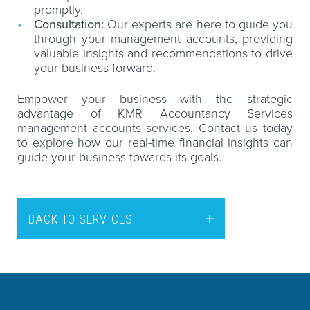
promptly.
Consultation:
Our experts are here to guide you
through your management accounts, providing
valuable insights and recommendations to drive
your business forward.
Empower your business with the strategic
advantage of KMR Accountancy Services
management accounts services. Contact us today
to explore how our real-time financial insights can
guide your business towards its goals.
BACK TO SERVICES