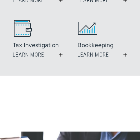
LEARN MORE
LEARN MORE
Tax Investigation
Bookkeeping
LEARN MORE
LEARN MORE