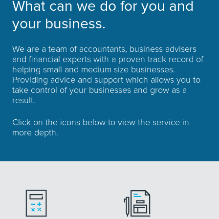
What can we do for you and
your business.
We are a team of accountants, business advisers
and financial experts with a proven track record of
helping small and medium size businesses.
Providing advice and support which allows you to
take control of your businesses and grow as a
result.
Click on the icons below to view the service in
more depth.