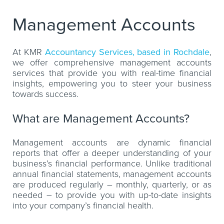
Management Accounts
At KMR
Accountancy Services, based in Rochdale
,
we offer comprehensive management accounts
services that provide you with real-time financial
insights, empowering you to steer your business
towards success.
What are Management Accounts?
Management accounts are dynamic financial
reports that offer a deeper understanding of your
business’s financial performance. Unlike traditional
annual financial statements, management accounts
are produced regularly – monthly, quarterly, or as
needed – to provide you with up-to-date insights
into your company’s financial health.