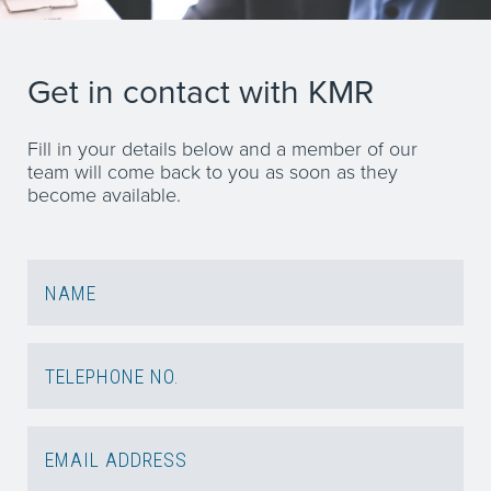
Get in contact with KMR
Fill in your details below and a member of our
team will come back to you as soon as they
become available.